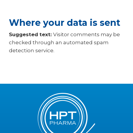
Where your data is sent
Suggested text:
Visitor comments may be
checked through an automated spam
detection service.