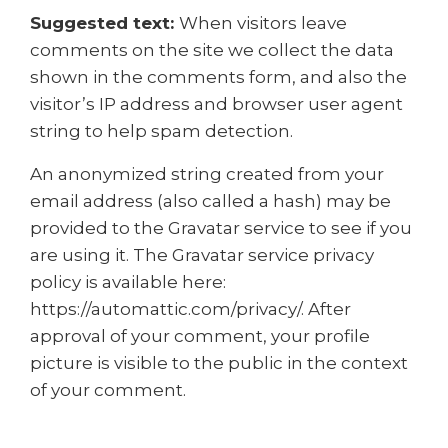
Suggested text:
When visitors leave
comments on the site we collect the data
shown in the comments form, and also the
visitor’s IP address and browser user agent
string to help spam detection.
An anonymized string created from your
email address (also called a hash) may be
provided to the Gravatar service to see if you
are using it. The Gravatar service privacy
policy is available here:
https://automattic.com/privacy/. After
approval of your comment, your profile
picture is visible to the public in the context
of your comment.