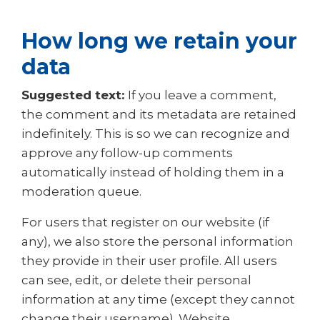
How long we retain your
data
Suggested text:
If you leave a comment,
the comment and its metadata are retained
indefinitely. This is so we can recognize and
approve any follow-up comments
automatically instead of holding them in a
moderation queue.
For users that register on our website (if
any), we also store the personal information
they provide in their user profile. All users
can see, edit, or delete their personal
information at any time (except they cannot
change their username). Website