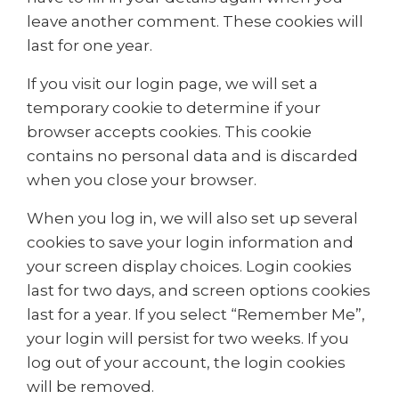
leave another comment. These cookies will
last for one year.
If you visit our login page, we will set a
temporary cookie to determine if your
browser accepts cookies. This cookie
contains no personal data and is discarded
when you close your browser.
When you log in, we will also set up several
cookies to save your login information and
your screen display choices. Login cookies
last for two days, and screen options cookies
last for a year. If you select “Remember Me”,
your login will persist for two weeks. If you
log out of your account, the login cookies
will be removed.