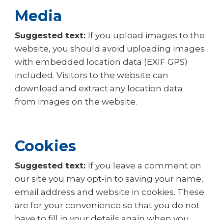
Media
Suggested text:
If you upload images to the
website, you should avoid uploading images
with embedded location data (EXIF GPS)
included. Visitors to the website can
download and extract any location data
from images on the website.
Cookies
Suggested text:
If you leave a comment on
our site you may opt-in to saving your name,
email address and website in cookies. These
are for your convenience so that you do not
have to fill in your details again when you