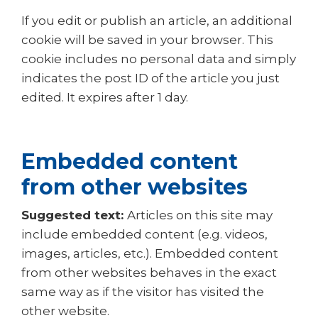
If you edit or publish an article, an additional
cookie will be saved in your browser. This
cookie includes no personal data and simply
indicates the post ID of the article you just
edited. It expires after 1 day.
Embedded content
from other websites
Suggested text:
Articles on this site may
include embedded content (e.g. videos,
images, articles, etc.). Embedded content
from other websites behaves in the exact
same way as if the visitor has visited the
other website.