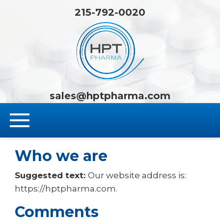
215-792-0020
HPT Pha
sales@hptpharma.com
Who we are
Suggested text:
Our website address is:
https://hptpharma.com.
Comments