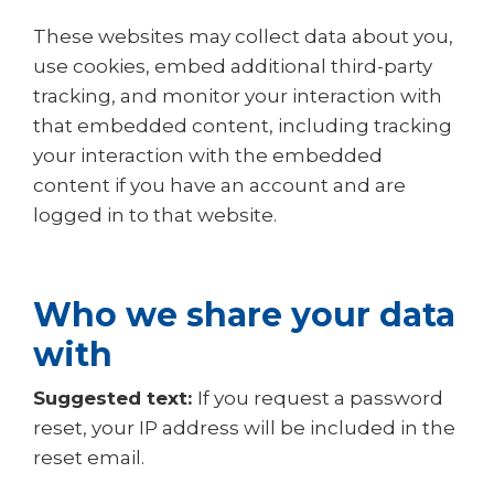
These websites may collect data about you,
use cookies, embed additional third-party
tracking, and monitor your interaction with
that embedded content, including tracking
your interaction with the embedded
content if you have an account and are
logged in to that website.
Who we share your data
with
Suggested text:
If you request a password
reset, your IP address will be included in the
reset email.