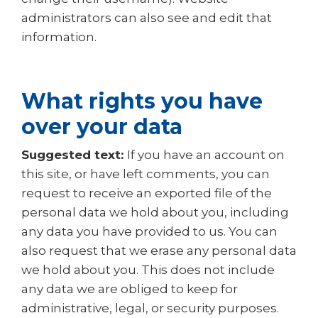
administrators can also see and edit that
information.
What rights you have
over your data
Suggested text:
If you have an account on
this site, or have left comments, you can
request to receive an exported file of the
personal data we hold about you, including
any data you have provided to us. You can
also request that we erase any personal data
we hold about you. This does not include
any data we are obliged to keep for
administrative, legal, or security purposes.