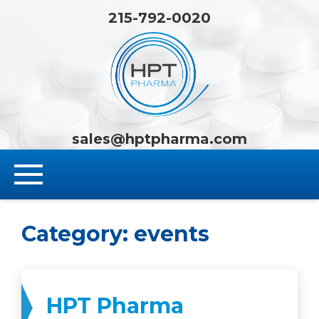
215-792-0020
HPT Pha
sales@hptpharma.com
Category:
events
HPT Pharma