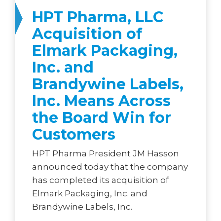
HPT Pharma, LLC
Acquisition of
Elmark Packaging,
Inc. and
Brandywine Labels,
Inc. Means Across
the Board Win for
Customers
HPT Pharma President JM Hasson
announced today that the company
has completed its acquisition of
Elmark Packaging, Inc. and
Brandywine Labels, Inc.