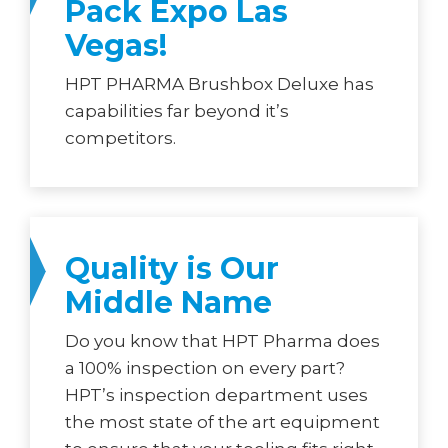
Pack Expo Las
Vegas!
HPT PHARMA Brushbox Deluxe has
capabilities far beyond it’s
competitors.
Quality is Our
Middle Name
Do you know that HPT Pharma does
a 100% inspection on every part?
HPT’s inspection department uses
the most state of the art equipment