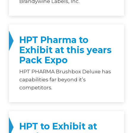
Brandywine Labels, Inc.
HPT Pharma to
Exhibit at this years
Pack Expo
HPT PHARMA Brushbox Deluxe has
capabilities far beyond it’s
competitors.
HPT to Exhibit at