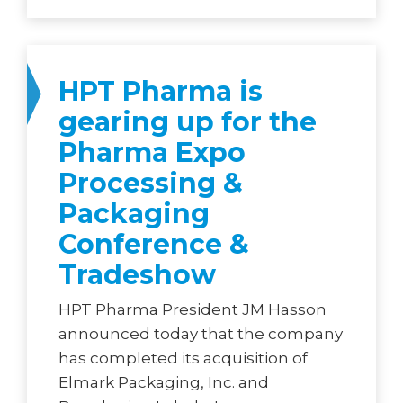
HPT Pharma is
gearing up for the
Pharma Expo
Processing &
Packaging
Conference &
Tradeshow
HPT Pharma President JM Hasson
announced today that the company
has completed its acquisition of
Elmark Packaging, Inc. and