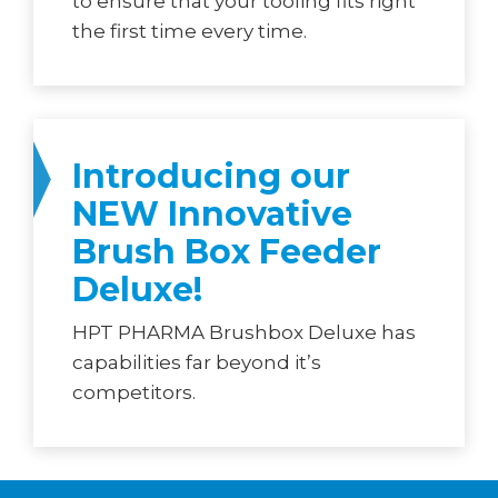
to ensure that your tooling fits right
the first time every time.
Introducing our
NEW Innovative
Brush Box Feeder
Deluxe!
HPT PHARMA Brushbox Deluxe has
capabilities far beyond it’s
competitors.