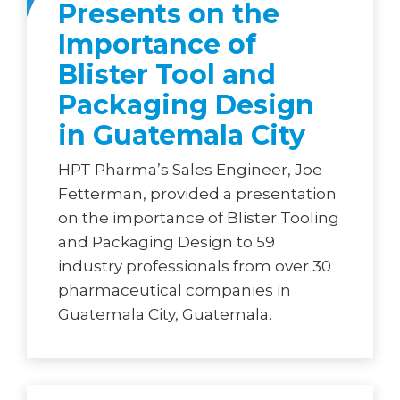
Presents on the
Importance of
Blister Tool and
Packaging Design
in Guatemala City
HPT Pharma’s Sales Engineer, Joe
Fetterman, provided a presentation
on the importance of Blister Tooling
and Packaging Design to 59
industry professionals from over 30
pharmaceutical companies in
Guatemala City, Guatemala.