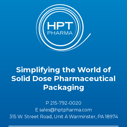
Simplifying the World of
Solid Dose Pharmaceutical
Packaging
P 215-792-0020
E sales@hptpharma.com
315 W. Street Road, Unit A Warminster, PA 18974