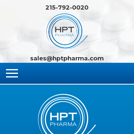
215-792-0020
HPT Pha
sales@hptpharma.com