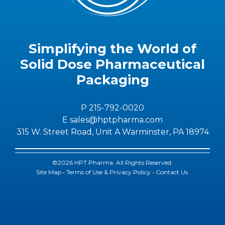
Simplifying the World of
Solid Dose Pharmaceutical
Packaging
P 215-792-0020
E sales@hptpharma.com
315 W. Street Road, Unit A Warminster, PA 18974
©2026 HPT Pharma. All Rights Reserved.
Site Map
•
Terms of Use & Privacy Policy
•
Contact Us